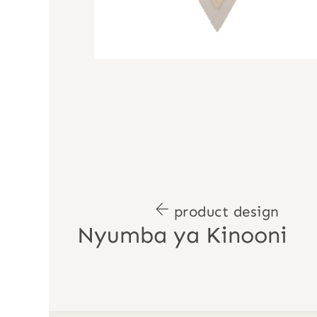
product design
Nyumba ya Kinooni