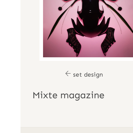
set design
Mixte magazine