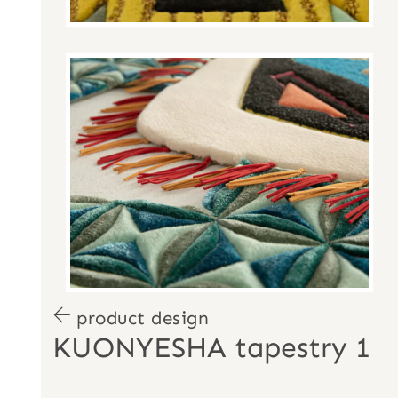
product design
KUONYESHA tapestry 1