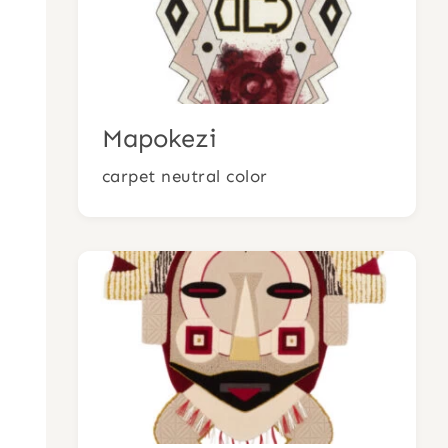
Mapokezi
carpet neutral color