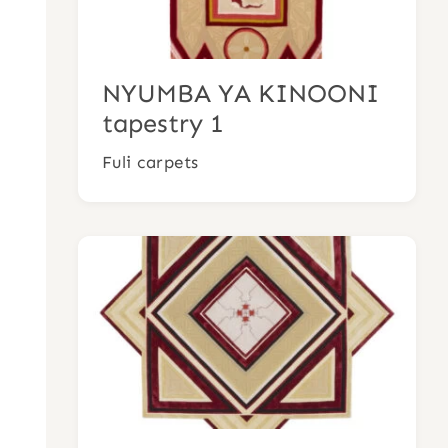
NYUMBA YA KINOONI
tapestry 1
Fuli carpets