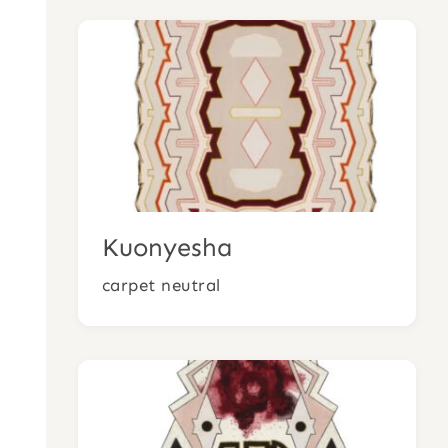
Kuonyesha
carpet neutral