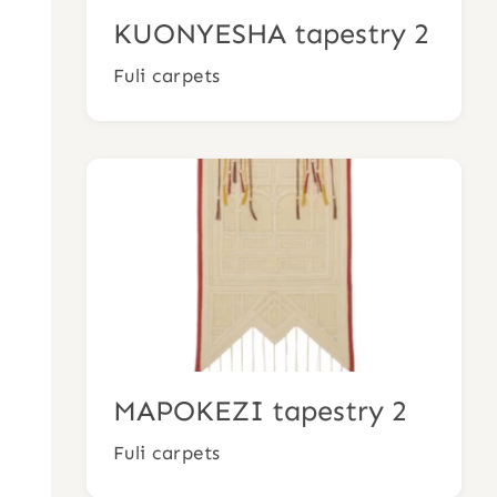
KUONYESHA tapestry 2
Fuli carpets
MAPOKEZI tapestry 2
Fuli carpets