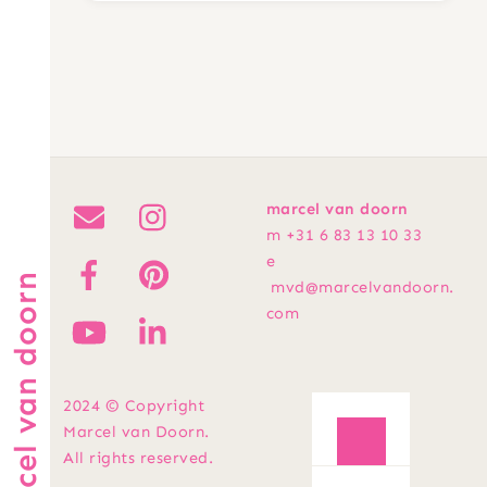
marcel van doorn
m +31 6 83 13 10 33
e
marcel van doorn
mvd@marcelvandoorn.
com
2024 © Copyright
Marcel van Doorn.
All rights reserved.