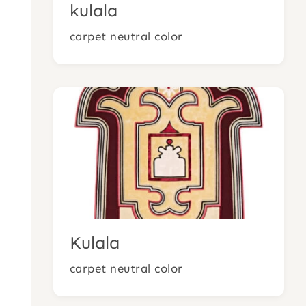
kulala
carpet neutral color
Kulala
carpet neutral color