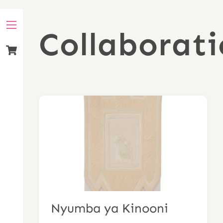
Skip
to
Collaborati
Menu
content
Cart
Nyumba ya Kinooni