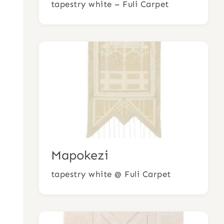
tapestry white – Fuli Carpet
Mapokezi
tapestry white @ Fuli Carpet