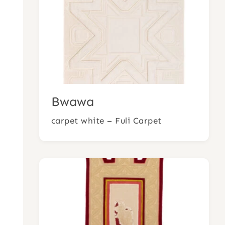
Bwawa
carpet white – Fuli Carpet